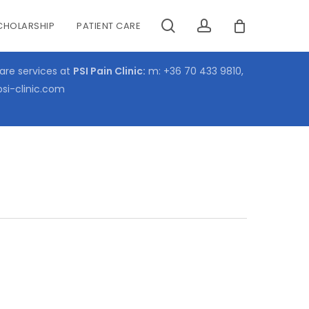
search
account
CHOLARSHIP
PATIENT CARE
CLOSE
CART
care services at
PSI Pain Clinic:
m:
+36 70 433 9810
,
psi-clinic.com