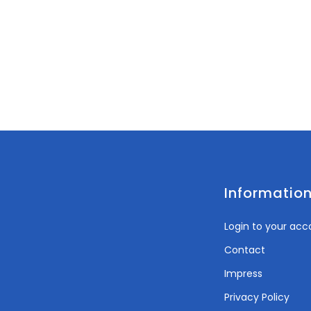
Informatio
Login to your acc
Contact
Impress
Privacy Policy