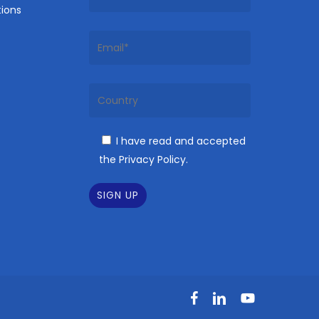
ions
I have read and accepted
the Privacy Policy.
facebook
linkedin
youtube