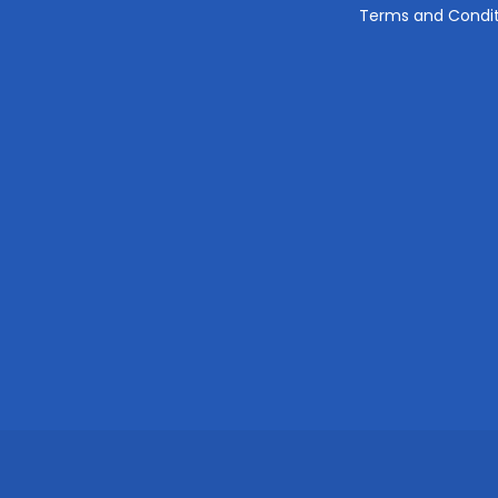
Terms and Condit