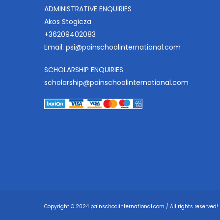
ADMINISTRATIVE ENQUIRIES
Akos Stogicza
+36209402083
Email:
psi@painschoolinternational.com
SCHOLARSHIP ENQUIRIES
scholarship@painschoolinternational.com
Copyright © 2024 painschoolinternational.com / All rights reserved!