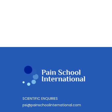
lectures
Other category
2024-
2025
CPE Video lectures 2024-
Module
2025 Module 2
2
This education materials is only available
to members.
SCIENTIFIC ENQUIRIES
psi@painschoolinternational.com