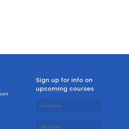
n
Sign up for info on
upcoming courses
ount