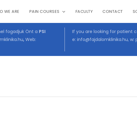
O WE ARE
PAIN COURSES
FACULTY
CONTACT
S
Cart
mel fogadjuk Önt a
PSI
If you are looking for patient 
mklinika.hu
,
Web:
e:
info@fajdalomklinika.hu
, w: