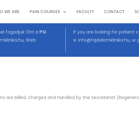
O WE ARE
PAIN COURSES
FACULTY
CONTACT
S
Cart
mel fogadjuk Önt a
PSI
If you are looking for patient 
mklinika.hu
,
Web:
e:
info@fajdalomklinika.hu
, w:
s are billed, charged and handled by the Secreteriat (Regenerat