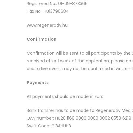
Registered No.: 01-09-873366
Tax No.: HU13790684
www.regenerativ.hu
Confirmation
Confirmation will be sent to all participants by th
received after 1 week of the application, please d
prior a live event may not be confirmed in written 
Payments
All payments should be made in Euro.
Bank transfer has to be made to Regenerativ Medic
IBAN number: HU20 1160 0006 0000 0002 0558 6219
Swift Code: GIBAHUHB