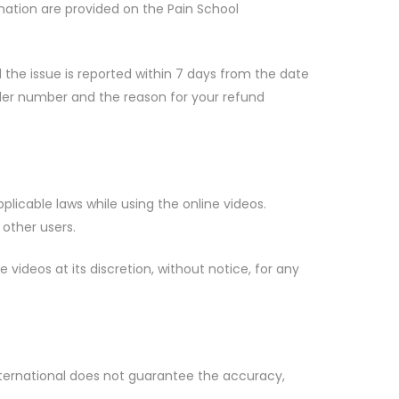
ation are provided on the Pain School
 the issue is reported within 7 days from the date
rder number and the reason for your refund
plicable laws while using the online videos.
 other users.
videos at its discretion, without notice, for any
 International does not guarantee the accuracy,