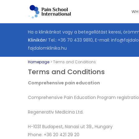
Skip
WH
to
main
content
Ha a klinikánkat vagy a betegellátást keresi, öröm
Klinikán
! Tel.:
+36 70 433 9810
, E-mail:
info@fajdalo
fajdalomklinika.hu
Homepage
>
Terms and Conditions
Terms and Conditions
Comprehensive pain education
Comprehensive Pain Education Program registration
Regenerativ Medicina Ltd.
H-1031 Budapest, Nanasi ut 39., Hungary
Phone: +36 20 421 29 20