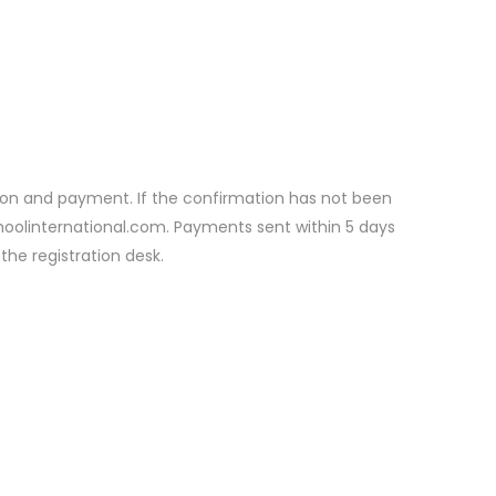
ation and payment. If the confirmation has not been
choolinternational.com. Payments sent within 5 days
the registration desk.