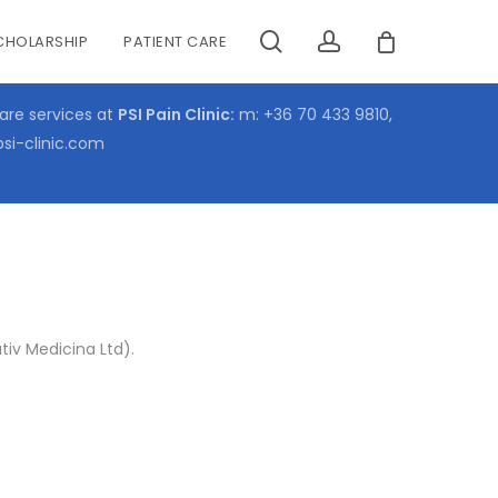
search
account
CHOLARSHIP
PATIENT CARE
CLOSE
CART
care services at
PSI Pain Clinic:
m:
+36 70 433 9810
,
psi-clinic.com
iv Medicina Ltd).