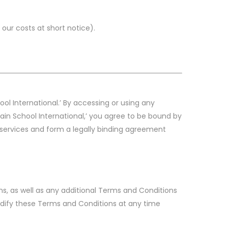
our costs at short notice).
ool International.’ By accessing or using any
Pain School International,’ you agree to be bound by
 services and form a legally binding agreement
ns, as well as any additional Terms and Conditions
modify these Terms and Conditions at any time