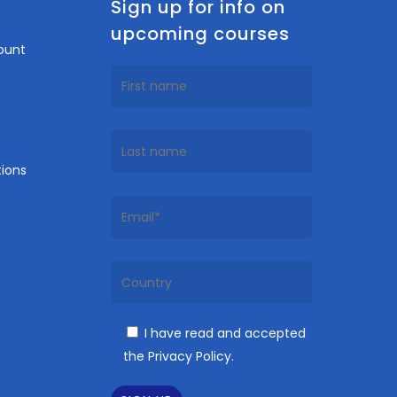
n
Sign up for info on
upcoming courses
ount
ions
I have read and accepted
the Privacy Policy.