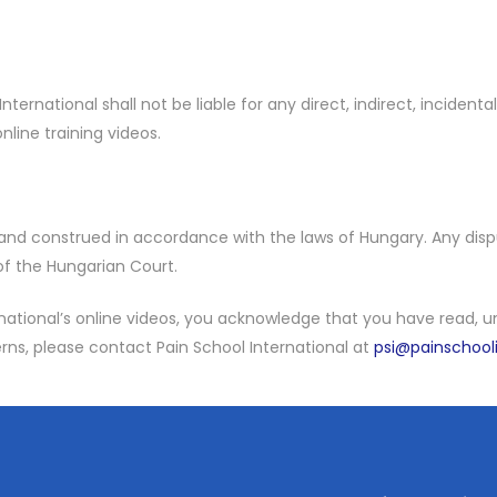
nternational shall not be liable for any direct, indirect, incident
nline training videos.
nd construed in accordance with the laws of Hungary. Any dispu
 of the Hungarian Court.
ernational’s online videos, you acknowledge that you have read,
rns, please contact Pain School International at
psi@painschool