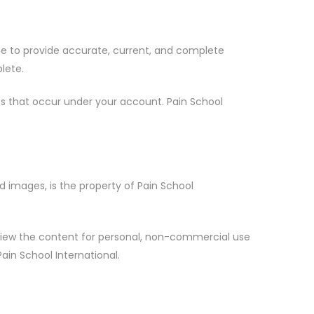
ree to provide accurate, current, and complete
lete.
ties that occur under your account. Pain School
nd images, is the property of Pain School
d view the content for personal, non-commercial use
ain School International.