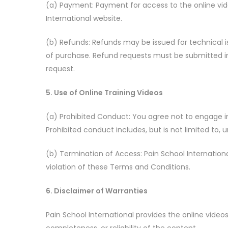
(a) Payment: Payment for access to the online vid
International website.
(b) Refunds: Refunds may be issued for technical is
of purchase. Refund requests must be submitted in
request.
5. Use of Online Training Videos
(a) Prohibited Conduct: You agree not to engage in a
Prohibited conduct includes, but is not limited to,
(b) Termination of Access: Pain School International
violation of these Terms and Conditions.
6. Disclaimer of Warranties
Pain School International provides the online video