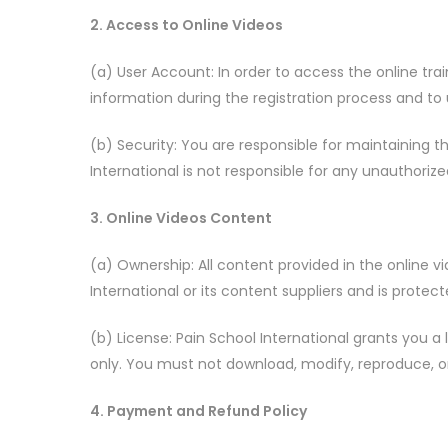
2. Access to Online Videos
(a) User Account: In order to access the online tr
information during the registration process and to
(b) Security: You are responsible for maintaining t
International is not responsible for any unauthoriz
3. Online Videos Content
(a) Ownership: All content provided in the online vi
International or its content suppliers and is protec
(b) License: Pain School International grants you 
only. You must not download, modify, reproduce, or
4. Payment and Refund Policy