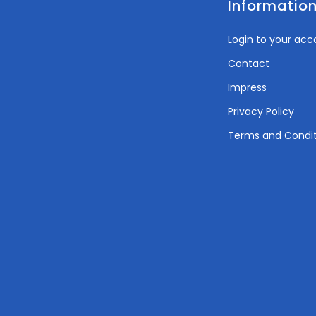
Informatio
Login to your acc
Contact
Impress
Privacy Policy
Terms and Condit