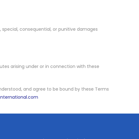
al, special, consequential, or punitive damages
tes arising under or in connection with these
 understood, and agree to be bound by these Terms
international.com