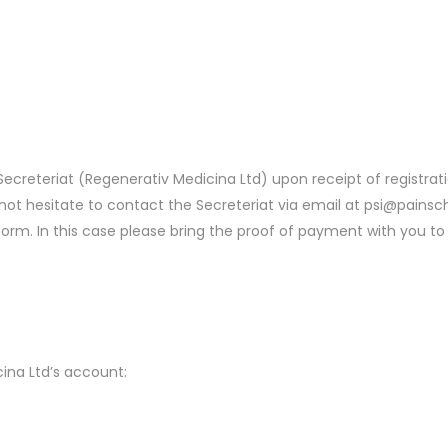
e Secreteriat (Regenerativ Medicina Ltd) upon receipt of registr
o not hesitate to contact the Secreteriat via email at psi@pains
form. In this case please bring the proof of payment with you to 
ina Ltd’s account: