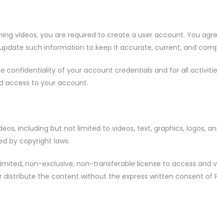
aining videos, you are required to create a user account. You ag
 update such information to keep it accurate, current, and comp
he confidentiality of your account credentials and for all activi
ed access to your account.
deos, including but not limited to videos, text, graphics, logos, a
ted by copyright laws.
a limited, non-exclusive, non-transferable license to access an
 distribute the content without the express written consent of P