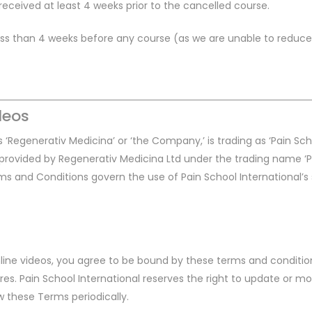
ceived at least 4 weeks prior to the cancelled course.
less than 4 weeks before any course (as we are unable to reduce 
deos
 ‘Regenerativ Medicina’ or ‘the Company,’ is trading as ‘Pain Sch
s, provided by Regenerativ Medicina Ltd under the trading name ‘
ms and Conditions govern the use of Pain School International’s
online videos, you agree to be bound by these terms and conditio
ures. Pain School International reserves the right to update or 
iew these Terms periodically.