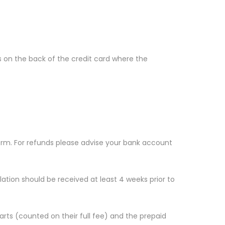
s on the back of the credit card where the
form. For refunds please advise your bank account
lation should be received at least 4 weeks prior to
arts (counted on their full fee) and the prepaid