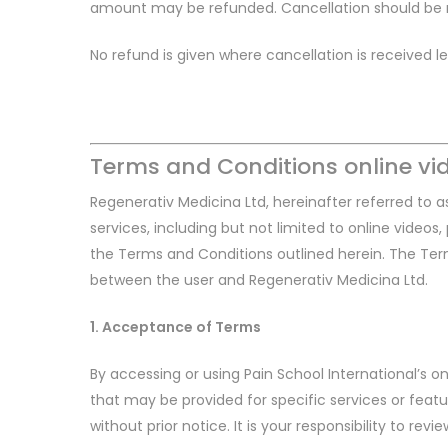
amount may be refunded. Cancellation should be re
No refund is given where cancellation is received 
Terms and Conditions online vi
Regenerativ Medicina Ltd, hereinafter referred to as
services, including but not limited to online video
the Terms and Conditions outlined herein. The Ter
between the user and Regenerativ Medicina Ltd.
1. Acceptance of Terms
By accessing or using Pain School International’s 
that may be provided for specific services or feat
without prior notice. It is your responsibility to rev