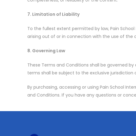
completeness, or reliability of the content.
7. Limitation of Liability
To the fullest extent permitted by law, Pain School I
arising out of or in connection with the use of the o
8. Governing Law
These Terms and Conditions shall be governed by a
terms shall be subject to the exclusive jurisdiction
By purchasing, accessing or using Pain School Int
and Conditions. If you have any questions or conce