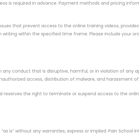
eos is required in advance. Payment methods and pricing inform
sues that prevent access to the online training videos, provided
 writing within the specified time frame. Please include your o
ny conduct that is disruptive, harmful, or in violation of any ap
 unauthorized access, distribution of malware, and harassment of
 reserves the right to terminate or suspend access to the online 
s “as is” without any warranties, express or implied. Pain School