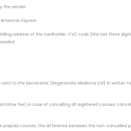
by the sender.
, American Express
illing address of the cardholder, CVC code (the last three digit
 needed.
 sent to the Secreteriat (Regenerativ Medicina Ltd) in written 
trative fee) in case of cancelling all registered courses; cancel
 the prepaid courses, the difference between the non-cancelled p