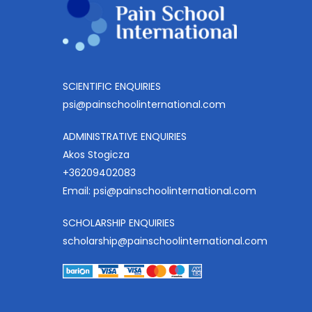
SCIENTIFIC ENQUIRIES
psi@painschoolinternational.com
ADMINISTRATIVE ENQUIRIES
Akos Stogicza
+36209402083
Email:
psi@painschoolinternational.com
SCHOLARSHIP ENQUIRIES
scholarship@painschoolinternational.com