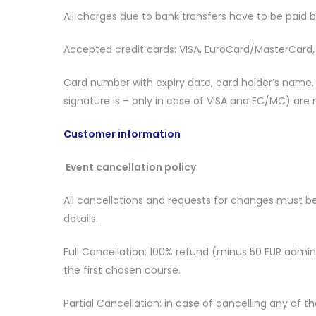
All charges due to bank transfers have to be paid 
Accepted credit cards: VISA, EuroCard/MasterCard
Card number with expiry date, card holder’s name, b
signature is – only in case of VISA and EC/MC) are
Customer information
Event cancellation policy
All cancellations and requests for changes must be
details.
Full Cancellation: 100% refund (minus 50 EUR adminis
the first chosen course.
Partial Cancellation: in case of cancelling any of