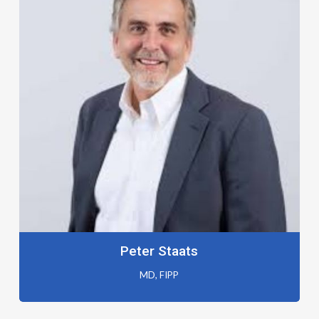
Peter Staats
MD, FIPP