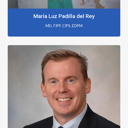
María Luz Padilla del Rey
MD, FIPP, CIPS, EDPM