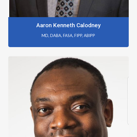
Aaron Kenneth Calodney
MD, DABA, FASA, FIPP, ABIPP