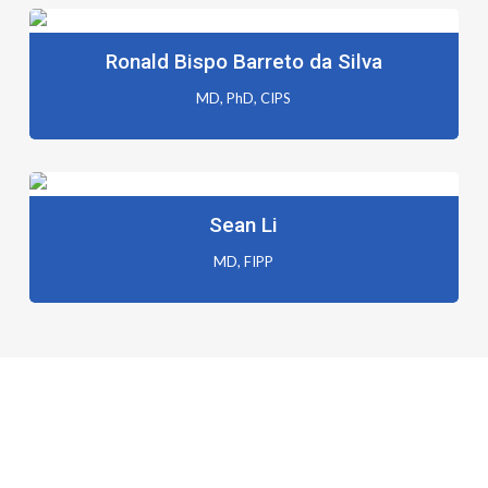
Ronald Bispo Barreto da Silva
MD, PhD, CIPS
Sean Li
MD, FIPP
Registration