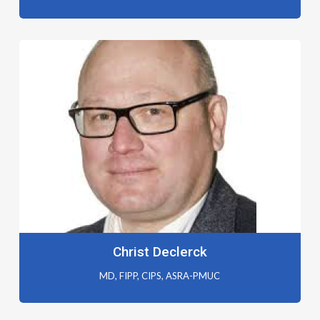
Christ Declerck
MD, FIPP, CIPS, ASRA-PMUC