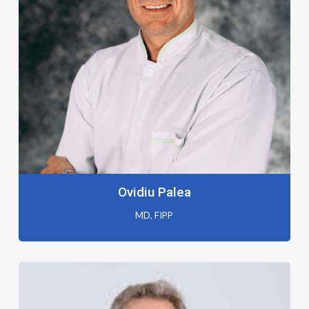
Ovidiu Palea
MD, FIPP