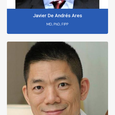
Javier De Andrés Ares
MD, PhD, FIPP