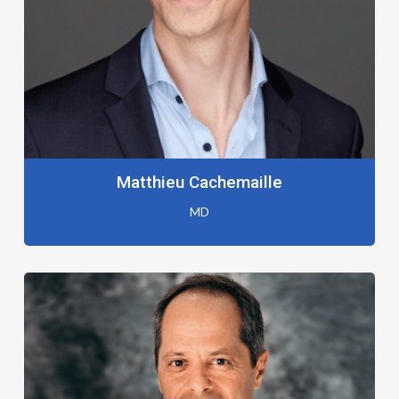
Matthieu Cachemaille
MD