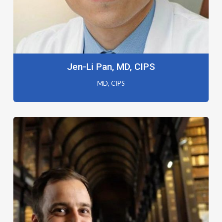
Jen-Li Pan, MD, CIPS
MD, CIPS