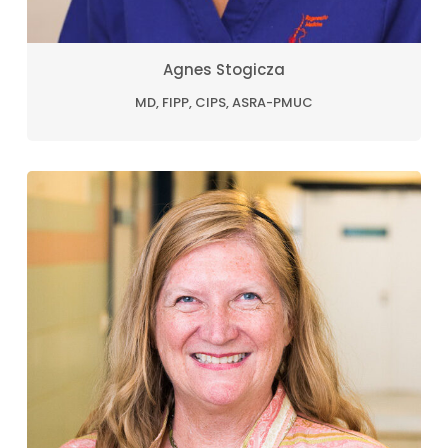
Agnes Stogicza
MD, FIPP, CIPS, ASRA-PMUC