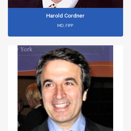
Harold Cordner
MD, FIPP