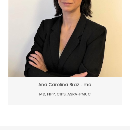
Ana Carolina Braz Lima
MD, FIPP, CIPS, ASRA-PMUC