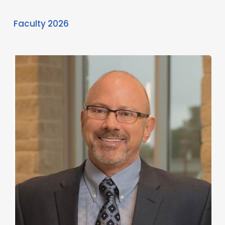
Faculty 2026