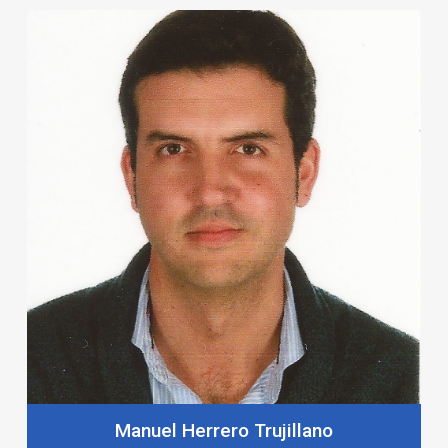
Manuel Herrero Trujillano