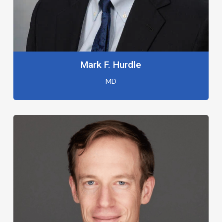
Mark F. Hurdle
MD