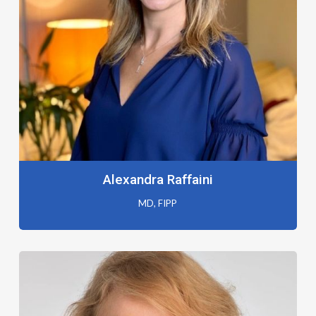
Alexandra Raffaini
MD, FIPP