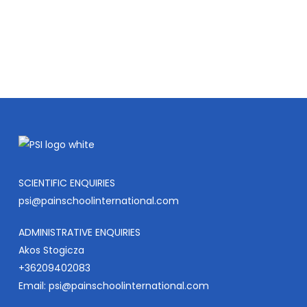
COURSES
SCIENTIFIC ENQUIRIES
psi@painschoolinternational.com
ADMINISTRATIVE ENQUIRIES
Akos Stogicza
+36209402083
Email:
psi@painschoolinternational.com