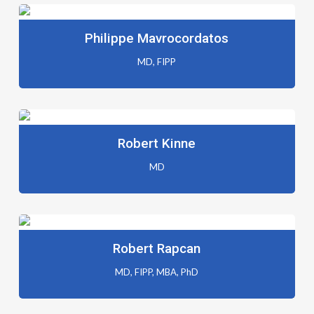
Philippe Mavrocordatos
MD, FIPP
Robert Kinne
MD
Robert Rapcan
MD, FIPP, MBA, PhD