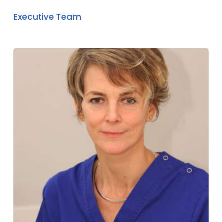
Executive Team