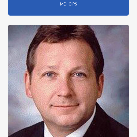
MD, CIPS