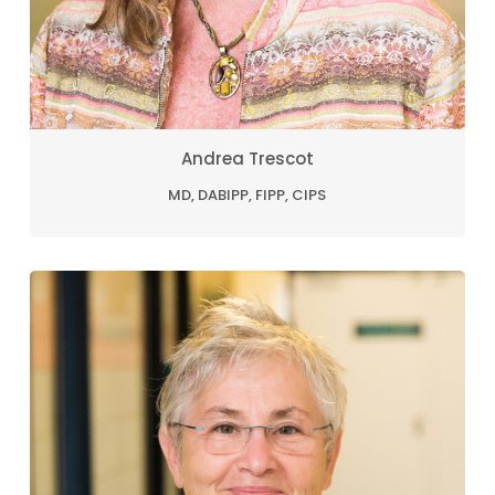
Andrea Trescot
MD, DABIPP, FIPP, CIPS