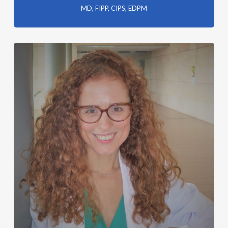
MD, FIPP, CIPS, EDPM