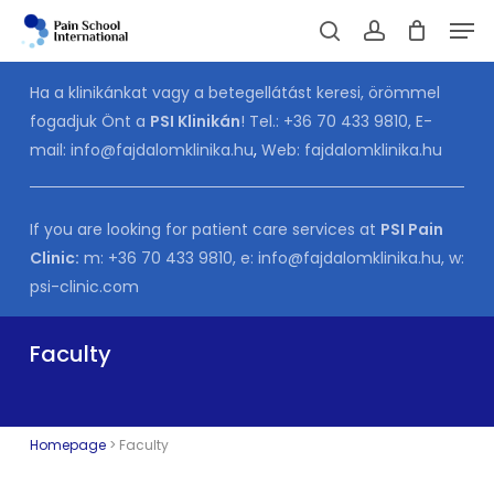
Skip
Men
to
Cart
search
account
CLOSE
CART
main
Ha a klinikánkat vagy a betegellátást keresi, örömmel
content
fogadjuk Önt a
PSI Klinikán
! Tel.:
+36 70 433 9810
, E-
mail:
info@fajdalomklinika.hu
,
Web:
fajdalomklinika.hu
If you are looking for patient care services at
PSI Pain
Clinic:
m:
+36 70 433 9810
, e:
info@fajdalomklinika.hu
, w:
psi-clinic.com
Faculty
Homepage
>
Faculty