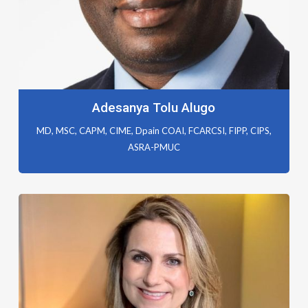
Adesanya Tolu Alugo
MD, MSC, CAPM, CIME, Dpain COAI, FCARCSI, FIPP, CIPS,
ASRA-PMUC