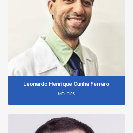
Leonardo Henrique Cunha Ferraro
MD, CIPS