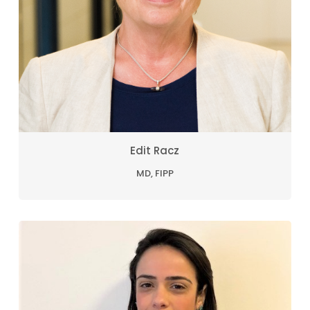
Edit Racz
MD, FIPP