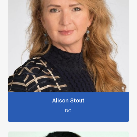
Alison Stout
DO