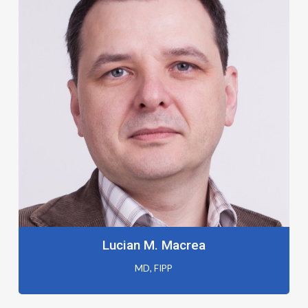
Lucian M. Macrea
MD, FIPP