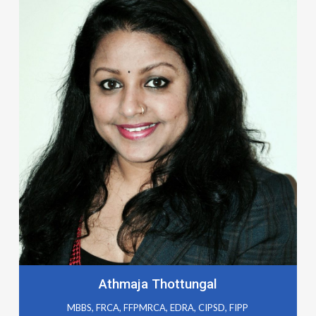
Athmaja Thottungal
MBBS, FRCA, FFPMRCA, EDRA, CIPSD, FIPP