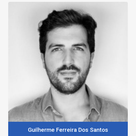
Guilherme Ferreira Dos Santos