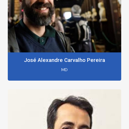
José Alexandre Carvalho Pereira
MD