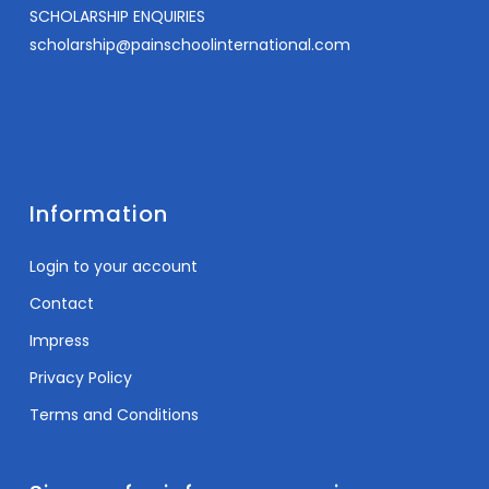
SCHOLARSHIP ENQUIRIES
scholarship@painschoolinternational.com
Information
Login to your account
Contact
Impress
Privacy Policy
Terms and Conditions