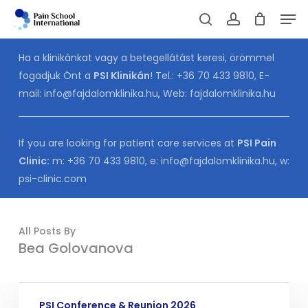
Skip
Men
to
Cart
search
account
CLOSE
CART
main
Ha a klinikánkat vagy a betegellátást keresi, örömmel
content
fogadjuk Önt a
PSI Klinikán
! Tel.:
+36 70 433 9810
, E-
mail:
info@fajdalomklinika.hu
,
Web:
fajdalomklinika.hu
If you are looking for patient care services at
PSI Pain
Clinic:
m:
+36 70 433 9810
, e:
info@fajdalomklinika.hu
, w:
psi-clinic.com
All Posts By
Bea Golovanova
PSI
PSI Conference & Reunion 2026