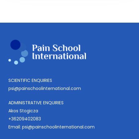
SCIENTIFIC ENQUIRIES
psi@painschoolinternational.com
ADMINISTRATIVE ENQUIRIES
Akos Stogicza
+36209402083
Email:
psi@painschoolinternational.com