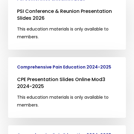
Conference
&
PSI Conference & Reunion Presentation
Reunion
Slides 2026
Presentation
This education materials is only available to
Slides
members.
2026
CPE
Comprehensive Pain Education 2024-2025
Presentation
Slides
CPE Presentation Slides Online Mod3
Online
2024-2025
Mod3
This education materials is only available to
2024-
members.
2025
CPE