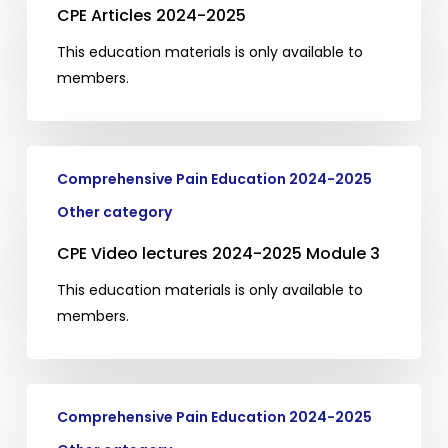
2024-
CPE Articles 2024-2025
2025
This education materials is only available to
members.
CPE
Comprehensive Pain Education 2024-2025
Video
lectures
Other category
2024-
CPE Video lectures 2024-2025 Module 3
2025
Module
This education materials is only available to
3
members.
CPE
Comprehensive Pain Education 2024-2025
Video