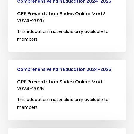
Comprehensive Pain Education 2024-2025
Presentation
Slides
CPE Presentation Slides Online Mod2
Online
2024-2025
Mod2
This education materials is only available to
2024-
members.
2025
CPE
Comprehensive Pain Education 2024-2025
Presentation
Slides
CPE Presentation Slides Online Mod1
Online
2024-2025
Mod1
This education materials is only available to
2024-
members.
2025
CPE