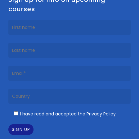
courses
I have read and accepted the Privacy Policy.