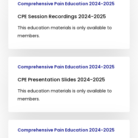
Comprehensive Pain Education 2024-2025
Session
Recordings
CPE Session Recordings 2024-2025
2024-
This education materials is only available to
2025
members.
CPE
Comprehensive Pain Education 2024-2025
Presentation
Slides
CPE Presentation Slides 2024-2025
2024-
This education materials is only available to
2025
members.
CPE
Comprehensive Pain Education 2024-2025
Articles