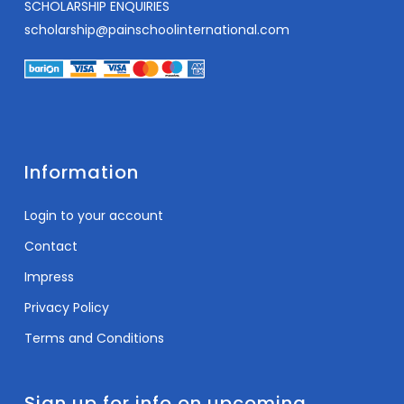
SCHOLARSHIP ENQUIRIES
scholarship@painschoolinternational.com
Information
Login to your account
Contact
Impress
Privacy Policy
Terms and Conditions
Sign up for info on upcoming