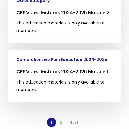
lectures
Other category
2024-
CPE Video lectures 2024-2025 Module 2
2025
Module
This education materials is only available to
2
members.
CPE
Comprehensive Pain Education 2024-2025
Video
lectures
CPE Video lectures 2024-2025 Module 1
2024-
This education materials is only available to
2025
members.
Module
1
1
2
Next