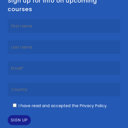
Sign up for info on upcoming
courses
I have read and accepted the Privacy Policy.