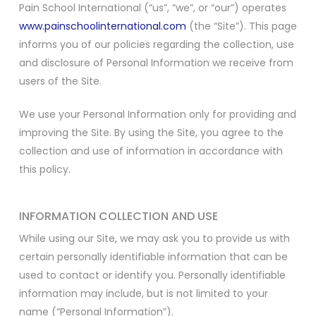
Pain School International (“us”, “we”, or “our”) operates
www.painschoolinternational.com
(the “Site”). This page
informs you of our policies regarding the collection, use
and disclosure of Personal Information we receive from
users of the Site.
We use your Personal Information only for providing and
improving the Site. By using the Site, you agree to the
collection and use of information in accordance with
this policy.
INFORMATION COLLECTION AND USE
While using our Site, we may ask you to provide us with
certain personally identifiable information that can be
used to contact or identify you. Personally identifiable
information may include, but is not limited to your
name (“Personal Information”).