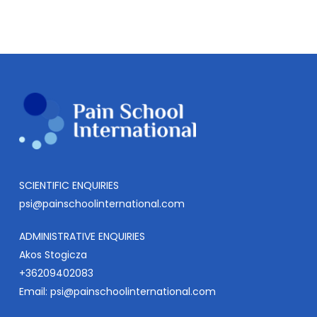
SCIENTIFIC ENQUIRIES
psi@painschoolinternational.com
ADMINISTRATIVE ENQUIRIES
Akos Stogicza
+36209402083
Email:
psi@painschoolinternational.com