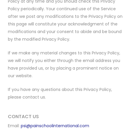
Policy at any time and you should check this Privacy
Policy periodically. Your continued use of the Service
after we post any modifications to the Privacy Policy on
this page will constitute your acknowledgment of the
modifications and your consent to abide and be bound
by the modified Privacy Policy.
If we make any material changes to this Privacy Policy,
we will notify you either through the email address you
have provided us, or by placing a prominent notice on
our website.
If you have any questions about this Privacy Policy,
please contact us.
CONTACT US
Email:
psi@painschoolinternational.com