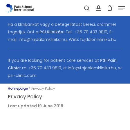
Skip
Men
to
Cart
search
account
CLOSE
CART
main
Ha a klinikánkat vagy a betegellátást keresi, örömmel
content
fogadjuk Önt a
PSI Klinikán
! Tel.:
+36 70 433 9810
, E-
mail:
info@fajdalomklinika.hu
,
Web:
fajdalomklinika.hu
If you are looking for patient care services at
PSI Pain
Clinic:
m:
+36 70 433 9810
, e:
info@fajdalomklinika.hu
, w:
psi-clinic.com
Homepage
>
Privacy Policy
Privacy Policy
Last updated 19 June 2018