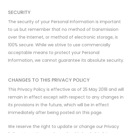
SECURITY
The security of your Personal Information is important
to us but remember that no method of transmission
over the Internet, or method of electronic storage, is
100% secure. While we strive to use commercially
acceptable means to protect your Personal
Information, we cannot guarantee its absolute security.
CHANGES TO THIS PRIVACY POLICY
This Privacy Policy is effective as of 25 May 2018 and will
remain in effect except with respect to any changes in
its provisions in the future, which will be in effect
immediately after being posted on this page.
We reserve the right to update or change our Privacy