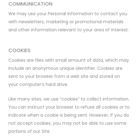
COMMUNICATION
We may use your Personal Information to contact you
with newsletters, marketing or promotional materials
and other information relevant to your area of interest.
COOKIES
Cookies are files with small amount of data, which may
include an anonymous unique identifier. Cookies are
sent to your browser from a web site and stored on
your computer’s hard drive.
Like many sites, we use “cookies” to collect information.
You can instruct your browser to refuse all cookies or to
indicate when a cookie is being sent. However, if you do
not accept cookies, you may not be able to use some
portions of our Site.