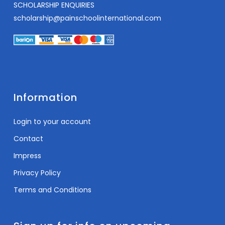
SCHOLARSHIP ENQUIRIES
scholarship@painschoolinternational.com
Information
Login to your account
Contact
Impress
Privacy Policy
Terms and Conditions