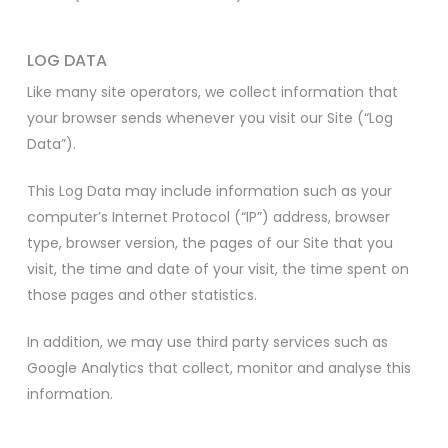
LOG DATA
Like many site operators, we collect information that
your browser sends whenever you visit our Site (“Log
Data”).
This Log Data may include information such as your
computer’s Internet Protocol (“IP”) address, browser
type, browser version, the pages of our Site that you
visit, the time and date of your visit, the time spent on
those pages and other statistics.
In addition, we may use third party services such as
Google Analytics that collect, monitor and analyse this
information.