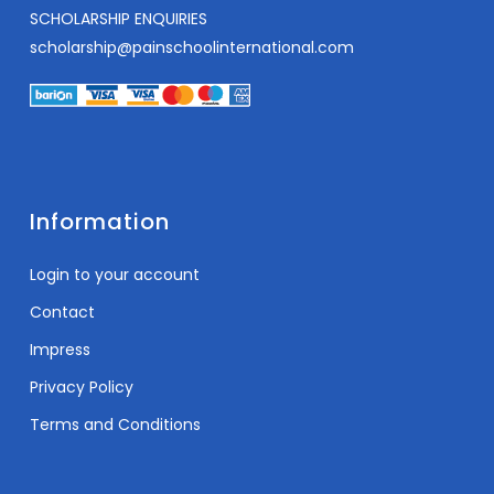
SCHOLARSHIP ENQUIRIES
scholarship@painschoolinternational.com
Information
Login to your account
Contact
Impress
Privacy Policy
Terms and Conditions