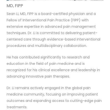
MD, FIPP
Sean Li, MD, FIPP is a board-certified physician and a
Fellow of Interventional Pain Practice (FIPP) with
extensive expertise in advanced pain management
techniques. Dr. Li is committed to delivering patient-
centered care through evidence-based interventional
procedures and multidisciplinary collaboration.
He has contributed significantly to research and
education in the field of pain medicine and is
recognized for his clinical excellence and leadership in
advancing innovative pain therapies.
Dr. Li remains actively engaged in the global pain
medicine community, focusing on improving patient
outcomes and expanding access to cutting-edge pain
treatments.