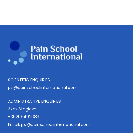
SCIENTIFIC ENQUIRIES
psi@painschoolinternational.com
ADMINISTRATIVE ENQUIRIES
Akos Stogicza
+36209402083
Email:
psi@painschoolinternational.com