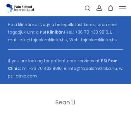
Skip
Men
to
Cart
search
account
CLOSE
CART
main
Ha a klinikánkat vagy a betegellátást keresi, örömmel
content
fogadjuk Önt a
PSI Klinikán
! Tel.:
+36 70 433 9810
, E-
mail:
info@fajdalomklinika.hu
,
Web:
fajdalomklinika.hu
If you are looking for patient care services at
PSI Pain
Clinic:
m:
+36 70 433 9810
, e:
info@fajdalomklinika.hu
, w:
psi-clinic.com
Sean Li