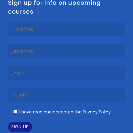
Sign up for info on upcoming
courses
I have read and accepted the Privacy Policy.