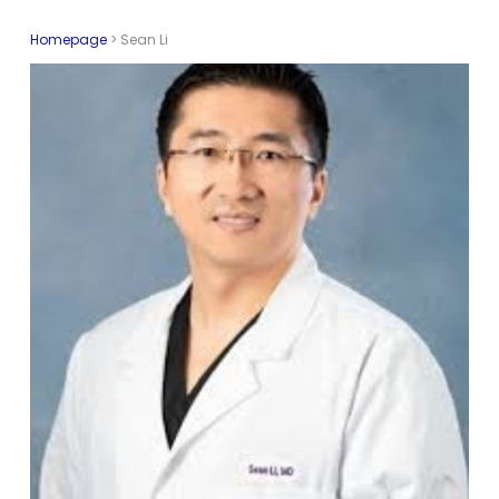
Homepage
>
Sean Li