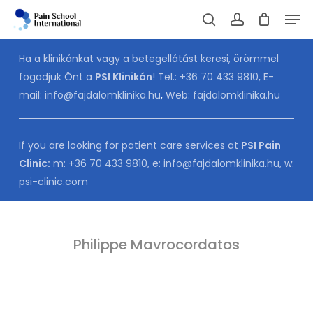
Skip
Men
to
Cart
search
account
CLOSE
CART
main
Ha a klinikánkat vagy a betegellátást keresi, örömmel
content
fogadjuk Önt a
PSI Klinikán
! Tel.:
+36 70 433 9810
, E-
mail:
info@fajdalomklinika.hu
,
Web:
fajdalomklinika.hu
If you are looking for patient care services at
PSI Pain
Clinic:
m:
+36 70 433 9810
, e:
info@fajdalomklinika.hu
, w:
psi-clinic.com
Philippe Mavrocordatos