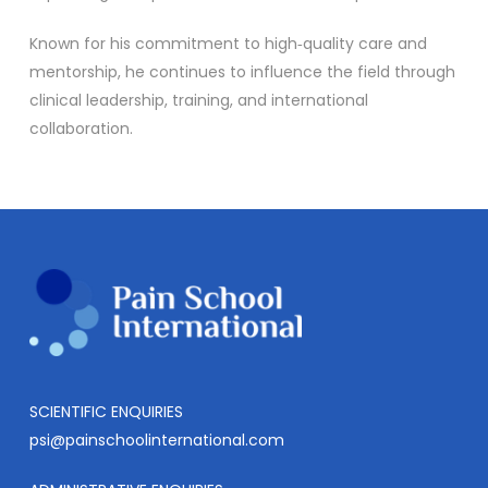
Known for his commitment to high‑quality care and
mentorship, he continues to influence the field through
clinical leadership, training, and international
collaboration.
SCIENTIFIC ENQUIRIES
psi@painschoolinternational.com