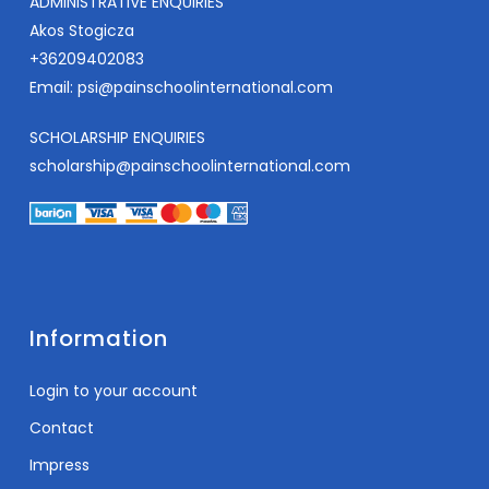
ADMINISTRATIVE ENQUIRIES
Akos Stogicza
+36209402083
Email:
psi@painschoolinternational.com
SCHOLARSHIP ENQUIRIES
scholarship@painschoolinternational.com
Information
Login to your account
Contact
Impress