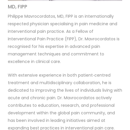
MD, FIPP
Philippe Mavrocordatos, MD, FIPP is an internationally
respected physician specialising in pain medicine and
interventional pain practice. As a Fellow of
Interventional Pain Practice (FIPP), Dr. Mavrocordatos is
recognised for his expertise in advanced pain
management techniques and commitment to
excellence in clinical care.
With extensive experience in both patient‑centred
treatment and multidisciplinary collaboration, he is
dedicated to improving the lives of individuals living with
acute and chronic pain. Dr. Mavrocordatos actively
contributes to education, research, and professional
development within the global pain community, and
has been involved in leading initiatives aimed at
expanding best practices in interventional pain care.