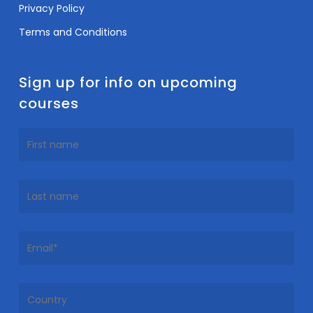
Privacy Policy
Terms and Conditions
Sign up for info on upcoming
courses