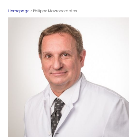
Homepage
>
Philippe Mavrocordatos