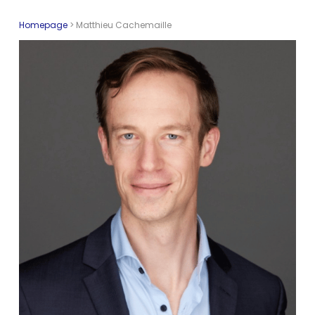
Homepage
>
Matthieu Cachemaille