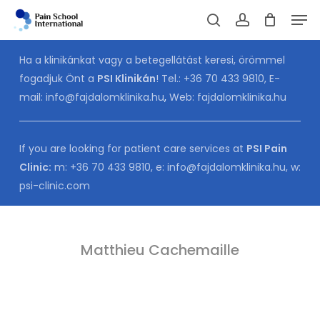
Skip
Men
to
Cart
search
account
CLOSE
CART
main
Ha a klinikánkat vagy a betegellátást keresi, örömmel
content
fogadjuk Önt a
PSI Klinikán
! Tel.:
+36 70 433 9810
, E-
mail:
info@fajdalomklinika.hu
,
Web:
fajdalomklinika.hu
If you are looking for patient care services at
PSI Pain
Clinic:
m:
+36 70 433 9810
, e:
info@fajdalomklinika.hu
, w:
psi-clinic.com
Matthieu Cachemaille