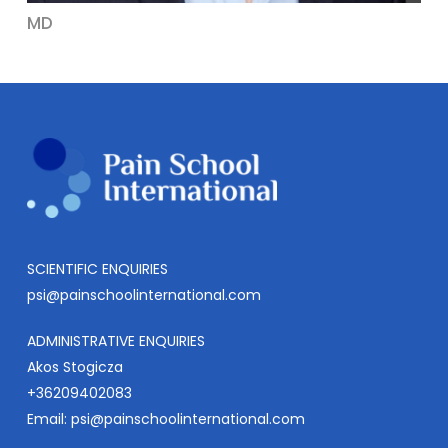
MD
SCIENTIFIC ENQUIRIES
psi@painschoolinternational.com
ADMINISTRATIVE ENQUIRIES
Akos Stogicza
+36209402083
Email:
psi@painschoolinternational.com