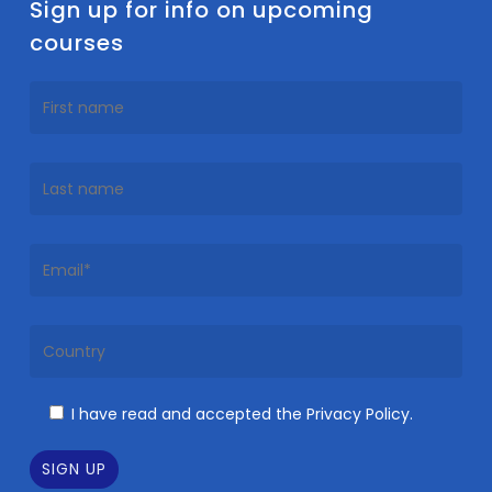
Sign up for info on upcoming
courses
I have read and accepted the Privacy Policy.