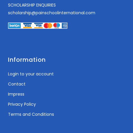
SCHOLARSHIP ENQUIRIES
scholarship@painschoolinternational.com
Information
Login to your account
Contact
Impress
Privacy Policy
Terms and Conditions