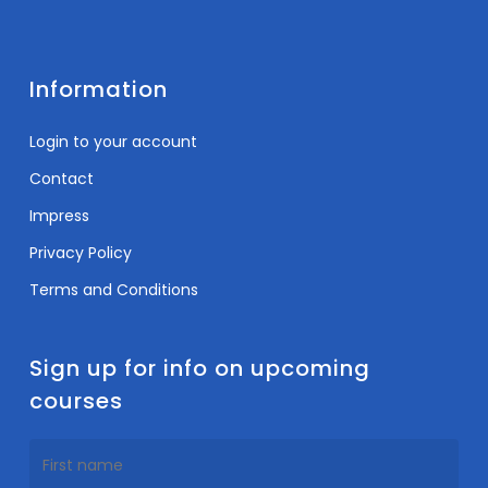
Information
Login to your account
Contact
Impress
Privacy Policy
Terms and Conditions
Sign up for info on upcoming
courses