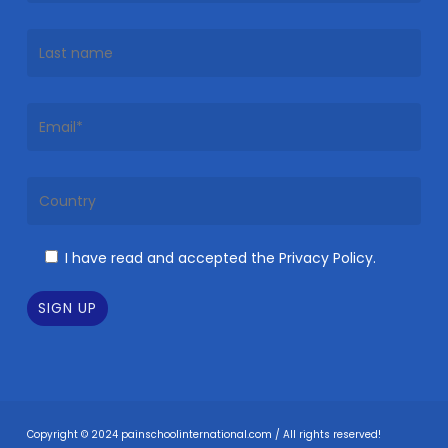
I have read and accepted the Privacy Policy.
Copyright © 2024 painschoolinternational.com / All rights reserved!