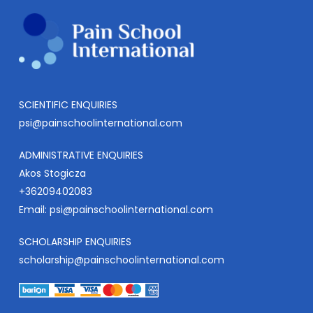
SCIENTIFIC ENQUIRIES
psi@painschoolinternational.com
ADMINISTRATIVE ENQUIRIES
Akos Stogicza
+36209402083
Email:
psi@painschoolinternational.com
SCHOLARSHIP ENQUIRIES
scholarship@painschoolinternational.com