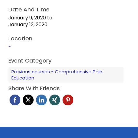
Date And Time
✓ Live patient procedure demonstrations
January 9, 2020
to
January 12, 2020
✓ 1:5 teacher- participant ratio
Location
✓ Access to hundreds of pain articles and lectures
-
✓ After course support
Event Category
Previous courses - Comprehensive Pain
Education
Share With Friends