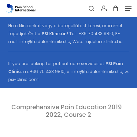
Skip
Men
to
Cart
search
account
CLOSE
CART
main
Ha a klinikánkat vagy a betegellátást keresi, örömmel
content
fogadjuk Önt a
PSI Klinikán
! Tel.:
+36 70 433 9810
, E-
mail:
info@fajdalomklinika.hu
,
Web:
fajdalomklinika.hu
If you are looking for patient care services at
PSI Pain
Clinic:
m:
+36 70 433 9810
, e:
info@fajdalomklinika.hu
, w:
psi-clinic.com
Comprehensive Pain Education 2019-
2022, Course 2