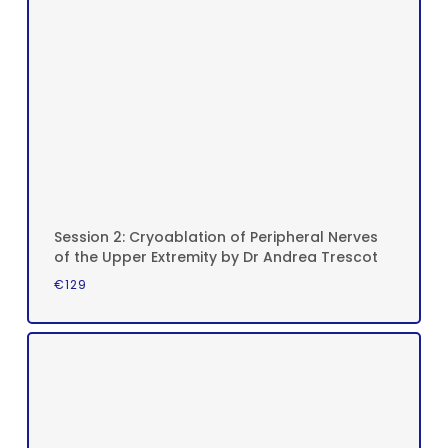
Session 2: Cryoablation of Peripheral Nerves
of the Upper Extremity by Dr Andrea Trescot
€
129