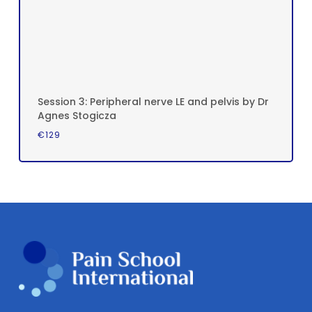
Session 3: Peripheral nerve LE and pelvis by Dr
Agnes Stogicza
€
129