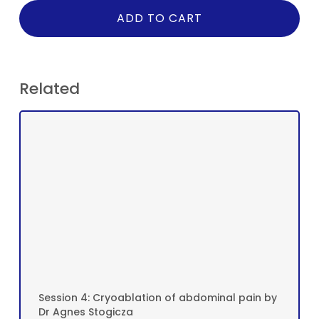
ADD TO CART
Related
Session 4: Cryoablation of abdominal pain by
Dr Agnes Stogicza