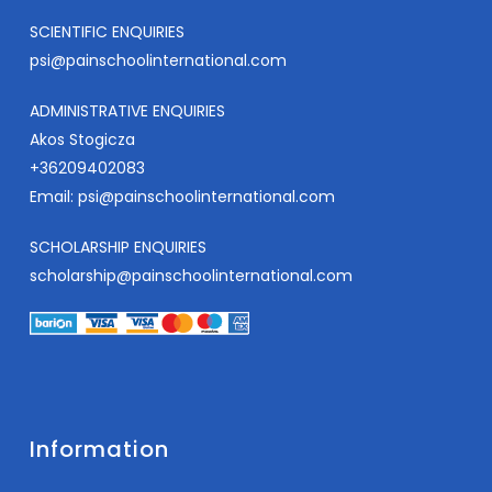
SCIENTIFIC ENQUIRIES
psi@painschoolinternational.com
ADMINISTRATIVE ENQUIRIES
Akos Stogicza
+36209402083
Email:
psi@painschoolinternational.com
SCHOLARSHIP ENQUIRIES
scholarship@painschoolinternational.com
Information