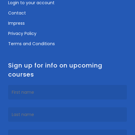
Login to your account
Contact
Impress
Privacy Policy
Terms and Conditions
Sign up for info on upcoming
courses