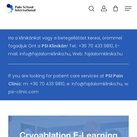
Skip
Men
to
Cart
search
account
CLOSE
CART
main
content
Ha a klinikánkat vagy a betegellátást keresi, örömmel
fogadjuk Önt a
PSI Klinikán
! Tel.:
+36 70 433 9810
, E-
mail:
info@fajdalomklinika.hu
,
Web:
fajdalomklinika.hu
If you are looking for patient care services at
PSI Pain
Clinic:
m:
+36 70 433 9810
, e:
info@fajdalomklinika.hu
, w:
psi-clinic.com