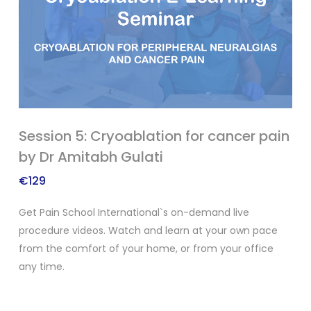
Session 5: Cryoablation for cancer pain
by Dr Amitabh Gulati
€
129
Get Pain School International`s on-demand live
procedure videos. Watch and learn at your own pace
from the comfort of your home, or from your office
any time.