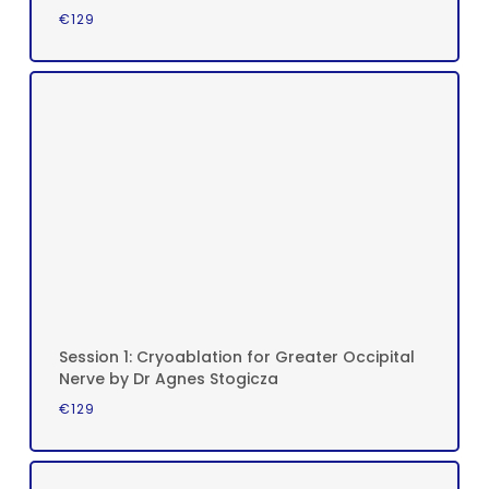
€
129
Session 1: Cryoablation for Greater Occipital
Nerve by Dr Agnes Stogicza
€
129