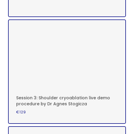
Session 3: Shoulder cryoablation live demo
procedure by Dr Agnes Stogicza
€
129