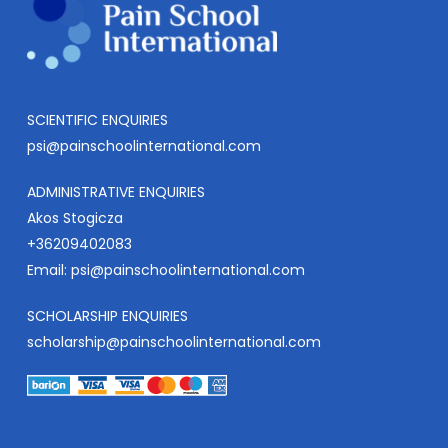
SCIENTIFIC ENQUIRIES
psi@painschoolinternational.com
ADMINISTRATIVE ENQUIRIES
Akos Stogicza
+36209402083
Email:
psi@painschoolinternational.com
SCHOLARSHIP ENQUIRIES
scholarship@painschoolinternational.com