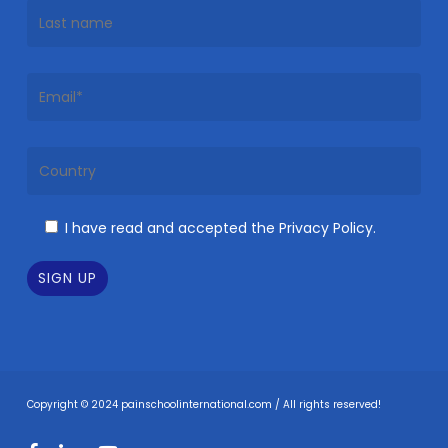
I have read and accepted the Privacy Policy.
Copyright © 2024 painschoolinternational.com / All rights reserved!