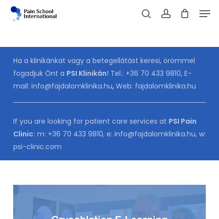
Skip
Men
to
Cart
search
account
CLOSE
CART
main
content
Ha a klinikánkat vagy a betegellátást keresi, örömmel
fogadjuk Önt a
PSI Klinikán
! Tel.:
+36 70 433 9810
, E-
mail:
info@fajdalomklinika.hu
,
Web:
fajdalomklinika.hu
If you are looking for patient care services at
PSI Pain
Clinic:
m:
+36 70 433 9810
, e:
info@fajdalomklinika.hu
, w:
psi-clinic.com