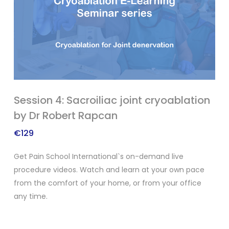
Session 4: Sacroiliac joint cryoablation
by Dr Robert Rapcan
€
129
Get Pain School International`s on-demand live
procedure videos. Watch and learn at your own pace
from the comfort of your home, or from your office
any time.