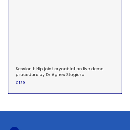
Session 1: Hip joint cryoablation live demo
procedure by Dr Agnes Stogicza
€
129