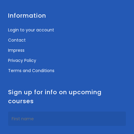
Information
Login to your account
Contact
Impress
Privacy Policy
Terms and Conditions
Sign up for info on upcoming
courses