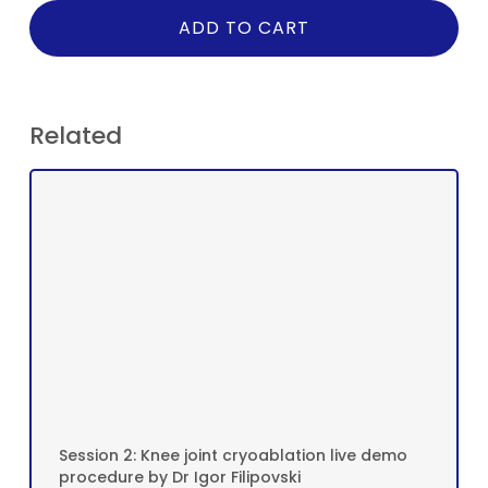
ADD TO CART
Related
Session 2: Knee joint cryoablation live demo
procedure by Dr Igor Filipovski