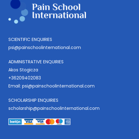
SCIENTIFIC ENQUIRIES
psi@painschoolinternational.com
ADMINISTRATIVE ENQUIRIES
Akos Stogicza
+36209402083
Email:
psi@painschoolinternational.com
SCHOLARSHIP ENQUIRIES
scholarship@painschoolinternational.com