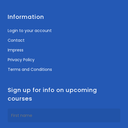
Information
Login to your account
Contact
Impress
Privacy Policy
Terms and Conditions
Sign up for info on upcoming
courses