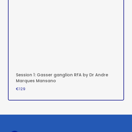
Session 1: Gasser ganglion RFA by Dr Andre
Marques Mansano
€
129