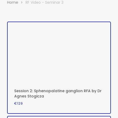
Home
RF Video - Seminar 3
Session 2: Sphenopalatine ganglion RFA by Dr
Agnes Stogicza
€
129