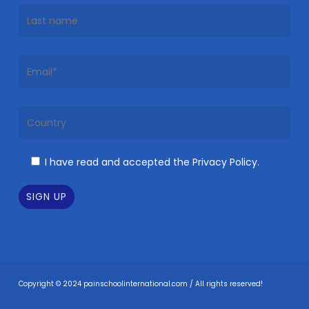
I have read and accepted the Privacy Policy.
Copyright © 2024 painschoolinternational.com / All rights reserved!