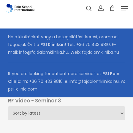
Skip
Men
to
Cart
search
account
CLOSE
CART
main
content
Ha a klinikánkat vagy a betegellátást keresi, örömmel
fogadjuk Önt a
PSI Klinikán
! Tel.:
+36 70 433 9810
, E-
mail:
info@fajdalomklinika.hu
,
Web:
fajdalomklinika.hu
If you are looking for patient care services at
PSI Pain
Clinic:
m:
+36 70 433 9810
, e:
info@fajdalomklinika.hu
, w:
psi-clinic.com
RF Video - Seminar 3