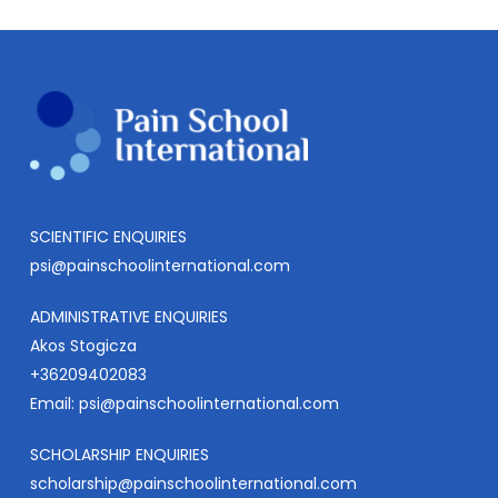
SCIENTIFIC ENQUIRIES
psi@painschoolinternational.com
ADMINISTRATIVE ENQUIRIES
Akos Stogicza
+36209402083
Email:
psi@painschoolinternational.com
SCHOLARSHIP ENQUIRIES
scholarship@painschoolinternational.com