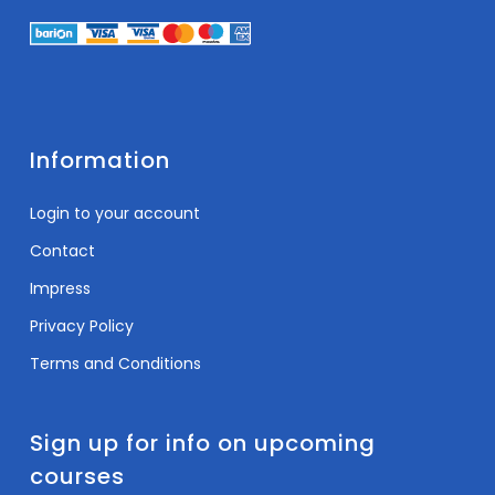
Information
Login to your account
Contact
Impress
Privacy Policy
Terms and Conditions
Sign up for info on upcoming
courses