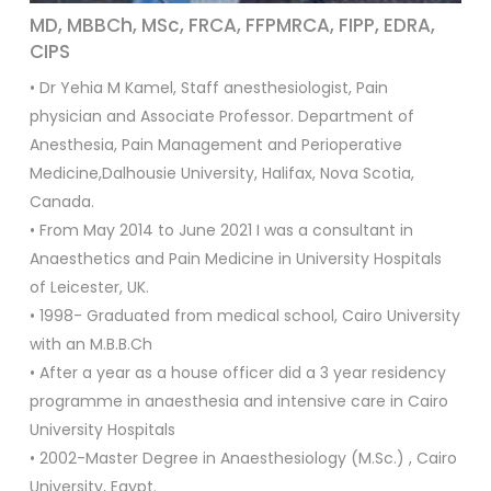
MD, MBBCh, MSc, FRCA, FFPMRCA, FIPP, EDRA,
CIPS
• Dr Yehia M Kamel, Staff anesthesiologist, Pain
physician and Associate Professor. Department of
Anesthesia, Pain Management and Perioperative
Medicine,Dalhousie University, Halifax, Nova Scotia,
Canada.
• From May 2014 to June 2021 I was a consultant in
Anaesthetics and Pain Medicine in University Hospitals
of Leicester, UK.
• 1998- Graduated from medical school, Cairo University
with an M.B.B.Ch
• After a year as a house officer did a 3 year residency
programme in anaesthesia and intensive care in Cairo
University Hospitals
• 2002-Master Degree in Anaesthesiology (M.Sc.) , Cairo
University, Egypt.