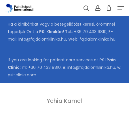
Skip
Men
to
Cart
search
account
CLOSE
CART
main
Ha a klinikánkat vagy a betegellátást keresi, örömmel
content
fogadjuk Önt a
PSI Klinikán
! Tel.:
+36 70 433 9810
, E-
mail:
info@fajdalomklinika.hu
,
Web:
fajdalomklinika.hu
If you are looking for patient care services at
PSI Pain
Clinic:
m:
+36 70 433 9810
, e:
info@fajdalomklinika.hu
, w:
psi-clinic.com
Yehia Kamel