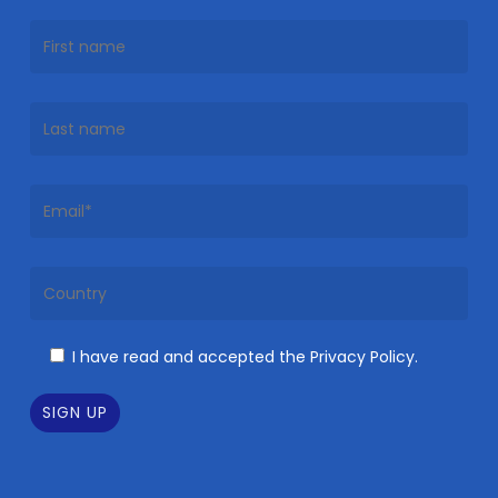
I have read and accepted the Privacy Policy.