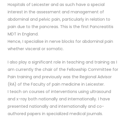
Hospitals of Leicester and as such have a special
interest in the assessment and management of
abdominal and pelvic pain, particularly in relation to
pain due to the pancreas. This is the first Pancreatitis
MDT in England.
Hence, I specialise in nerve blocks for abdominal pain
whether visceral or somatic.
I also play a significant role in teaching and training as I
am currently the chair of the Fellowship Committee for
Pain training and previously was the Regional Advisor
(RA) of the Faculty of pain medicine in Leicester.
I teach on courses of interventions using ultrasound
and x-ray both nationally and internationally. I have
presented nationally and internationally and co-
authored papers in specialized medical journals.