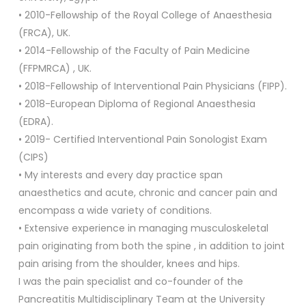
• 2010-Fellowship of the Royal College of Anaesthesia
(FRCA), UK.
• 2014-Fellowship of the Faculty of Pain Medicine
(FFPMRCA) , UK.
• 2018-Fellowship of Interventional Pain Physicians (FIPP).
• 2018-European Diploma of Regional Anaesthesia
(EDRA).
• 2019- Certified Interventional Pain Sonologist Exam
(CIPS)
• My interests and every day practice span
anaesthetics and acute, chronic and cancer pain and
encompass a wide variety of conditions.
• Extensive experience in managing musculoskeletal
pain originating from both the spine , in addition to joint
pain arising from the shoulder, knees and hips.
I was the pain specialist and co-founder of the
Pancreatitis Multidisciplinary Team at the University