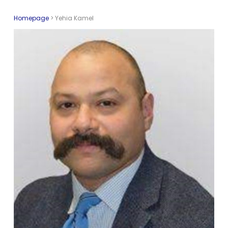
Homepage
>
Yehia Kamel