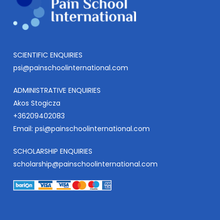
SCIENTIFIC ENQUIRIES
psi@painschoolinternational.com
ADMINISTRATIVE ENQUIRIES
Akos Stogicza
+36209402083
Email:
psi@painschoolinternational.com
SCHOLARSHIP ENQUIRIES
scholarship@painschoolinternational.com