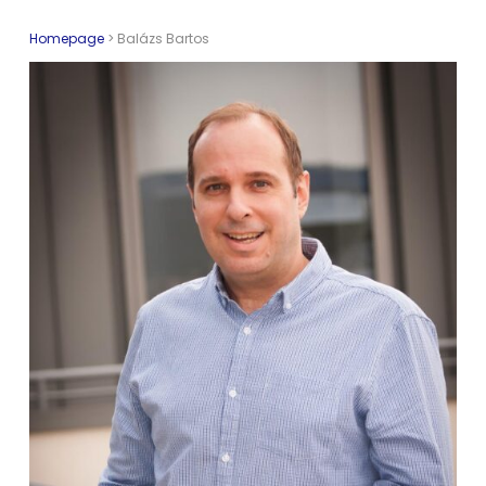
Homepage
>
Balázs Bartos