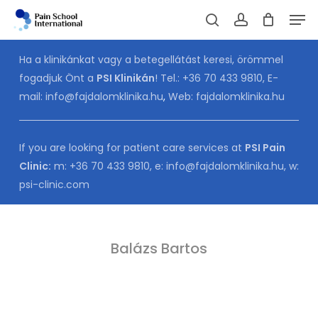
Skip
Men
to
Cart
search
account
CLOSE
CART
main
Ha a klinikánkat vagy a betegellátást keresi, örömmel
content
fogadjuk Önt a
PSI Klinikán
! Tel.:
+36 70 433 9810
, E-
mail:
info@fajdalomklinika.hu
,
Web:
fajdalomklinika.hu
If you are looking for patient care services at
PSI Pain
Clinic:
m:
+36 70 433 9810
, e:
info@fajdalomklinika.hu
, w:
psi-clinic.com
Balázs Bartos