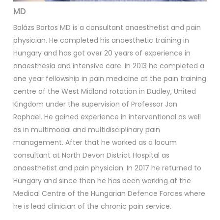
MD
Balázs Bartos MD is a consultant anaesthetist and pain
physician. He completed his anaesthetic training in
Hungary and has got over 20 years of experience in
anaesthesia and intensive care. In 2013 he completed a
one year fellowship in pain medicine at the pain training
centre of the West Midland rotation in Dudley, United
Kingdom under the supervision of Professor Jon
Raphael. He gained experience in interventional as well
as in multimodal and multidisciplinary pain
management. After that he worked as a locum
consultant at North Devon District Hospital as
anaesthetist and pain physician. In 2017 he returned to
Hungary and since then he has been working at the
Medical Centre of the Hungarian Defence Forces where
he is lead clinician of the chronic pain service.