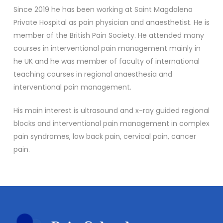
Since 2019 he has been working at Saint Magdalena
Private Hospital as pain physician and anaesthetist. He is
member of the British Pain Society. He attended many
courses in interventional pain management mainly in
he UK and he was member of faculty of international
teaching courses in regional anaesthesia and
interventional pain management.
His main interest is ultrasound and x-ray guided regional
blocks and interventional pain management in complex
pain syndromes, low back pain, cervical pain, cancer
pain.