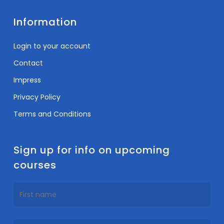
Information
Login to your account
Contact
Impress
Privacy Policy
Terms and Conditions
Sign up for info on upcoming
courses