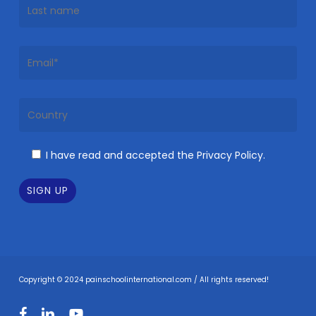
I have read and accepted the Privacy Policy.
Copyright © 2024 painschoolinternational.com / All rights reserved!
facebook
linkedin
youtube