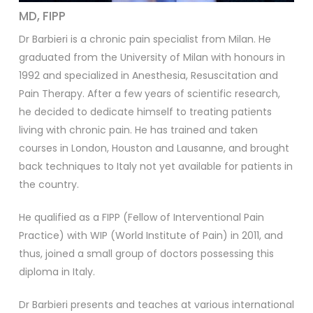
MD, FIPP
Dr Barbieri is a chronic pain specialist from Milan. He
graduated from the University of Milan with honours in
1992 and specialized in Anesthesia, Resuscitation and
Pain Therapy. After a few years of scientific research,
he decided to dedicate himself to treating patients
living with chronic pain. He has trained and taken
courses in London, Houston and Lausanne, and brought
back techniques to Italy not yet available for patients in
the country.
He qualified as a FIPP (Fellow of Interventional Pain
Practice) with WIP (World Institute of Pain) in 2011, and
thus, joined a small group of doctors possessing this
diploma in Italy.
Dr Barbieri presents and teaches at various international