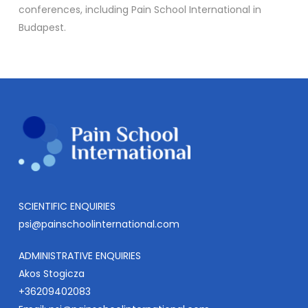
conferences, including Pain School International in
Budapest.
SCIENTIFIC ENQUIRIES
psi@painschoolinternational.com
ADMINISTRATIVE ENQUIRIES
Akos Stogicza
+36209402083