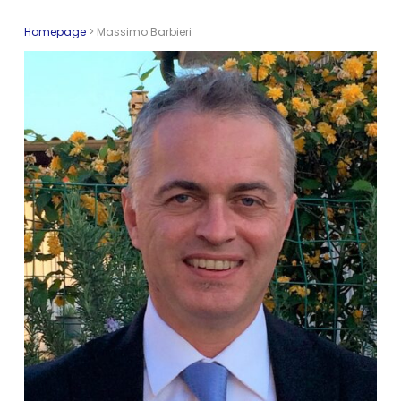
Homepage
>
Massimo Barbieri