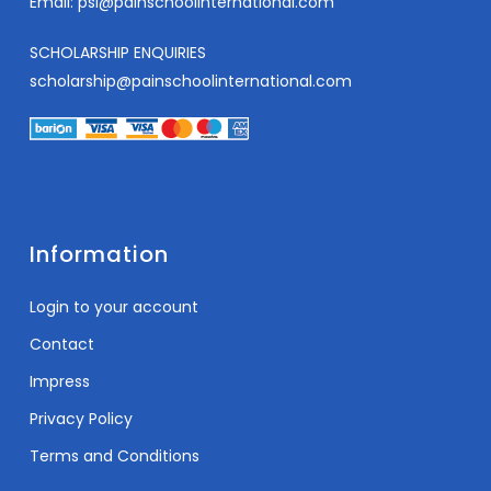
Email:
psi@painschoolinternational.com
SCHOLARSHIP ENQUIRIES
scholarship@painschoolinternational.com
Information
Login to your account
Contact
Impress
Privacy Policy
Terms and Conditions