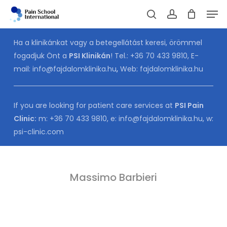
Skip
Men
to
Cart
search
account
CLOSE
CART
main
Ha a klinikánkat vagy a betegellátást keresi, örömmel
content
fogadjuk Önt a
PSI Klinikán
! Tel.:
+36 70 433 9810
, E-
mail:
info@fajdalomklinika.hu
,
Web:
fajdalomklinika.hu
If you are looking for patient care services at
PSI Pain
Clinic:
m:
+36 70 433 9810
, e:
info@fajdalomklinika.hu
, w:
psi-clinic.com
Massimo Barbieri