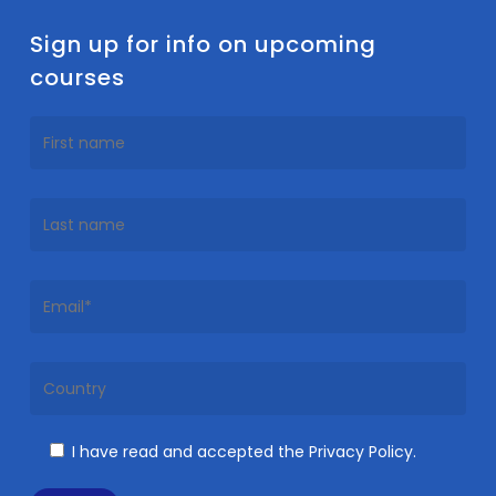
Sign up for info on upcoming
courses
I have read and accepted the Privacy Policy.