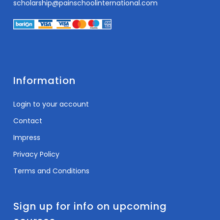
scholarship@painschoolinternational.com
Information
Login to your account
Contact
Impress
Privacy Policy
Terms and Conditions
Sign up for info on upcoming