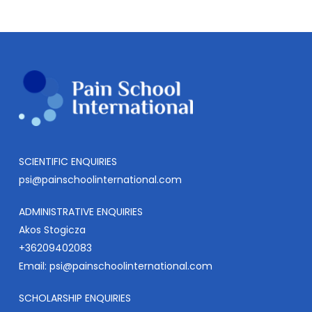
SCIENTIFIC ENQUIRIES
psi@painschoolinternational.com
ADMINISTRATIVE ENQUIRIES
Akos Stogicza
+36209402083
Email:
psi@painschoolinternational.com
SCHOLARSHIP ENQUIRIES