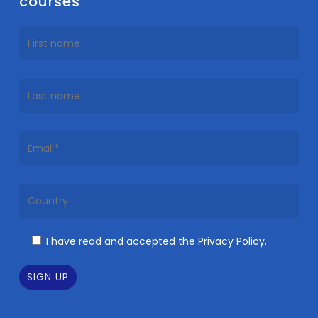
courses
I have read and accepted the Privacy Policy.