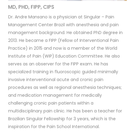
MD, PHD, FIPP, CIPS
Dr. Andre Mansano is a physician at Singular – Pain
Management Center Brazil with anesthesia and pain
management background. He obtained PhD degree in
2013. He became a FIPP (Fellow of Interventional Pain
Practice) in 2015 and now is a member of the World
Institute of Pain (WIP) Education Committee. He also
serves as an observer for the FIPP exam. He has
specialized training in fluoroscopic guided minimally
invasive interventional acute and cronic pain
procedures as well as regional anesthesia techniques;
and medication management for medically
challenging cronic pain patients within a
multidisciplinary pain clinic. He has been a teacher for
Brazilian Singular Fellowship for 3 years, which is the
inspiration for the Pain School International.