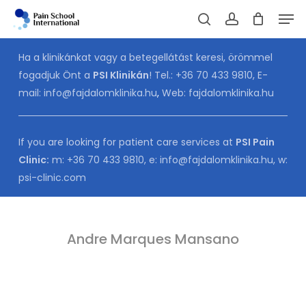
Skip
Men
to
Cart
search
account
CLOSE
CART
main
Ha a klinikánkat vagy a betegellátást keresi, örömmel
content
fogadjuk Önt a
PSI Klinikán
! Tel.:
+36 70 433 9810
, E-
mail:
info@fajdalomklinika.hu
,
Web:
fajdalomklinika.hu
If you are looking for patient care services at
PSI Pain
Clinic:
m:
+36 70 433 9810
, e:
info@fajdalomklinika.hu
, w:
psi-clinic.com
Andre Marques Mansano