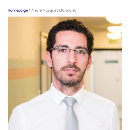
Homepage
>
Andre Marques Mansano