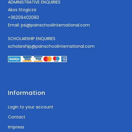
ADMINISTRATIVE ENQUIRIES
Akos Stogicza
+36209402083
Email:
psi@painschoolinternational.com
SCHOLARSHIP ENQUIRIES
scholarship@painschoolinternational.com
Information
Login to your account
Contact
Impress