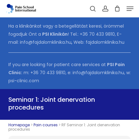
Skip
Men
to
Cart
search
account
CLOSE
CART
main
Ha a klinikánkat vagy a betegellátást keresi, örömmel
content
fogadjuk Önt a
PSI Klinikán
! Tel.:
+36 70 433 9810
, E-
mail:
info@fajdalomklinika.hu
,
Web:
fajdalomklinika.hu
If you are looking for patient care services at
PSI Pain
Clinic:
m:
+36 70 433 9810
, e:
info@fajdalomklinika.hu
, w:
psi-clinic.com
Seminar 1: Joint denervation
procedures
Homepage
>
Pain courses
>
RF Seminar 1: Joint denervation
procedures