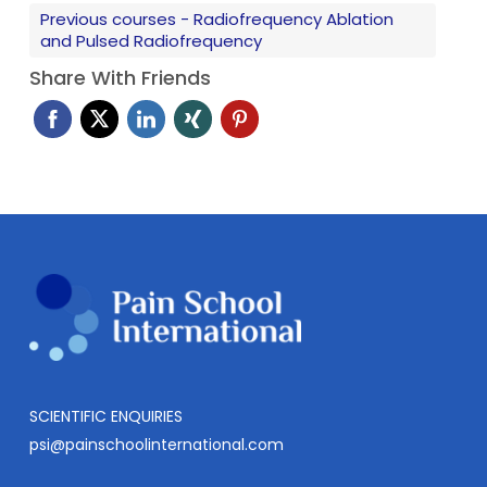
Previous courses - Radiofrequency Ablation
Dr Stogicza’s main clinical interests are spinal pain
and Pulsed Radiofrequency
and related conditions (headaches, whiplash
associated disorder) and the application of
Share With Friends
regenerative medicine (such as PRP, stem cell and
prolotherapy) for various spine and musculoskeletal
conditions.
SCIENTIFIC ENQUIRIES
psi@painschoolinternational.com