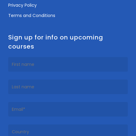
Privacy Policy
Terms and Conditions
Sign up for info on upcoming
courses