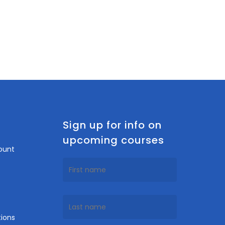
n
Sign up for info on
upcoming courses
ount
ions