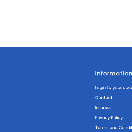
Informatio
Login to your acc
Contact
Impress
Privacy Policy
Terms and Condit