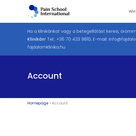
Skip
WH
to
main
content
Ha a klinikánkat vagy a betegellátást keresi, öröm
Klinikán
! Tel.:
+36 70 433 9810
, E-mail:
info@fajdalo
fajdalomklinika.hu
Account
Homepage
>
Account