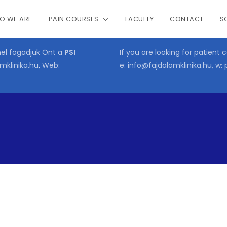
O WE ARE
PAIN COURSES
FACULTY
CONTACT
S
Cart
mel fogadjuk Önt a
PSI
If you are looking for patient 
mklinika.hu
,
Web:
e:
info@fajdalomklinika.hu
, w: