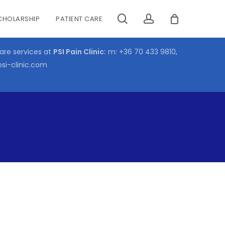
search
account
CHOLARSHIP
PATIENT CARE
CLOSE
CART
care services at
PSI Pain Clinic:
m:
+36 70 433 9810
,
psi-clinic.com