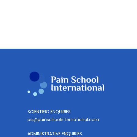
SCIENTIFIC ENQUIRIES
psi@painschoolinternational.com
ADMINISTRATIVE ENQUIRIES