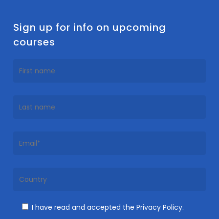
Sign up for info on upcoming
courses
I have read and accepted the Privacy Policy.