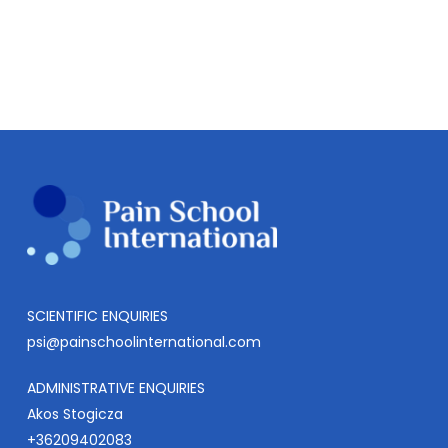
SCIENTIFIC ENQUIRIES
psi@painschoolinternational.com
ADMINISTRATIVE ENQUIRIES
Akos Stogicza
+36209402083