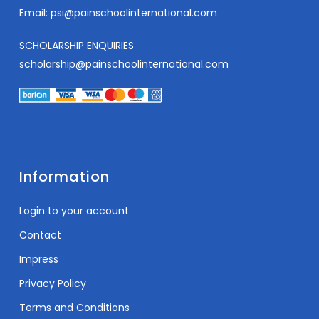
Email:
psi@painschoolinternational.com
SCHOLARSHIP ENQUIRIES
scholarship@painschoolinternational.com
Information
Login to your account
Contact
Impress
Privacy Policy
Terms and Conditions