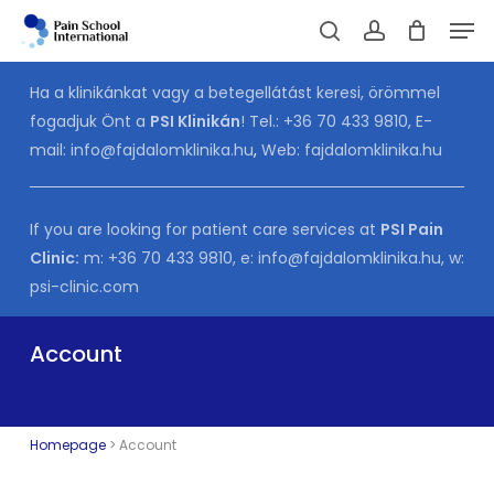
Skip
Men
to
Cart
search
account
CLOSE
CART
main
Ha a klinikánkat vagy a betegellátást keresi, örömmel
content
fogadjuk Önt a
PSI Klinikán
! Tel.:
+36 70 433 9810
, E-
mail:
info@fajdalomklinika.hu
,
Web:
fajdalomklinika.hu
If you are looking for patient care services at
PSI Pain
Clinic:
m:
+36 70 433 9810
, e:
info@fajdalomklinika.hu
, w:
psi-clinic.com
Account
Homepage
>
Account