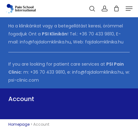
Skip
Men
to
Cart
search
account
CLOSE
CART
main
Ha a klinikánkat vagy a betegellátást keresi, örömmel
content
fogadjuk Önt a
PSI Klinikán
! Tel.:
+36 70 433 9810
, E-
mail:
info@fajdalomklinika.hu
,
Web:
fajdalomklinika.hu
If you are looking for patient care services at
PSI Pain
Clinic:
m:
+36 70 433 9810
, e:
info@fajdalomklinika.hu
, w:
psi-clinic.com
Account
Homepage
>
Account