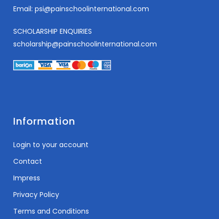
Email:
psi@painschoolinternational.com
SCHOLARSHIP ENQUIRIES
scholarship@painschoolinternational.com
Information
Login to your account
Contact
Impress
Privacy Policy
Terms and Conditions