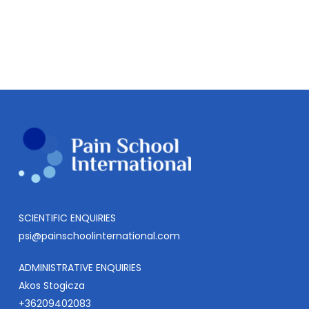
SCIENTIFIC ENQUIRIES
psi@painschoolinternational.com
ADMINISTRATIVE ENQUIRIES
Akos Stogicza
+36209402083