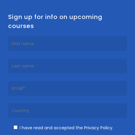
Sign up for info on upcoming
courses
I have read and accepted the Privacy Policy.