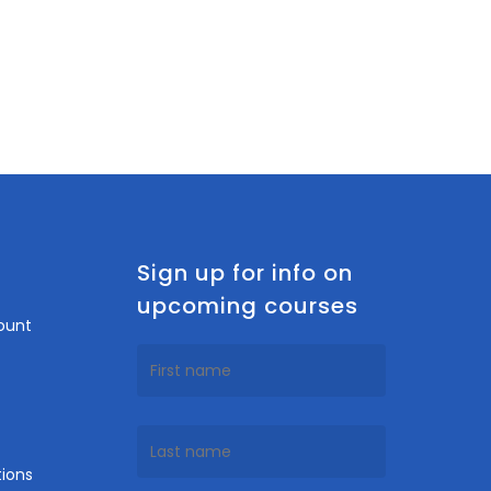
n
Sign up for info on
upcoming courses
ount
ions