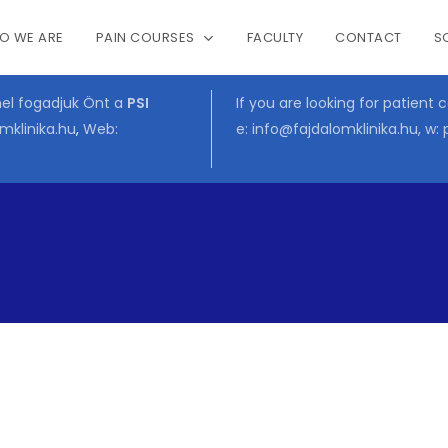
O WE ARE
PAIN COURSES
FACULTY
CONTACT
S
Cart
mel fogadjuk Önt a
PSI
If you are looking for patient 
mklinika.hu
,
Web:
e:
info@fajdalomklinika.hu
, w: