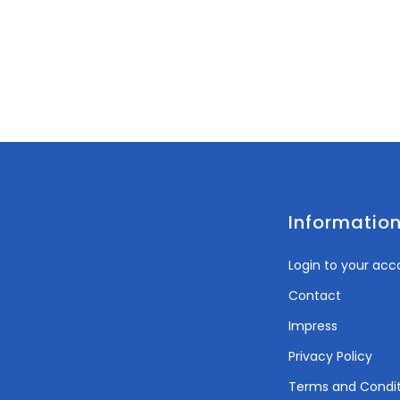
Informatio
Login to your acc
Contact
Impress
Privacy Policy
Terms and Condit