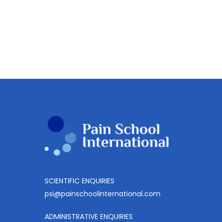
SCIENTIFIC ENQUIRIES
psi@painschoolinternational.com
ADMINISTRATIVE ENQUIRIES