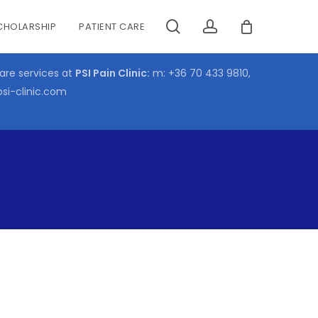
search
account
CHOLARSHIP
PATIENT CARE
CLOSE
CART
care services at
PSI Pain Clinic:
m:
+36 70 433 9810
,
psi-clinic.com