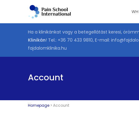
Skip
WH
to
main
content
Ha a klinikánkat vagy a betegellátást keresi, öröm
Klinikán
! Tel.:
+36 70 433 9810
, E-mail:
info@fajdalo
fajdalomklinika.hu
Account
Homepage
>
Account