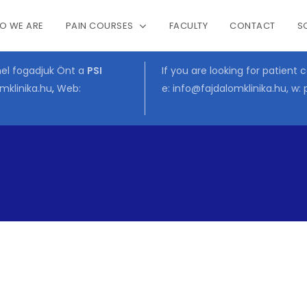
O WE ARE
PAIN COURSES
FACULTY
CONTACT
S
Cart
mel fogadjuk Önt a
PSI
If you are looking for patient 
mklinika.hu
,
Web:
e:
info@fajdalomklinika.hu
, w: