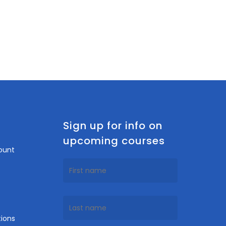
n
Sign up for info on
upcoming courses
ount
ions