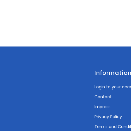
Informatio
Login to your acc
Contact
Impress
Privacy Policy
Terms and Condit