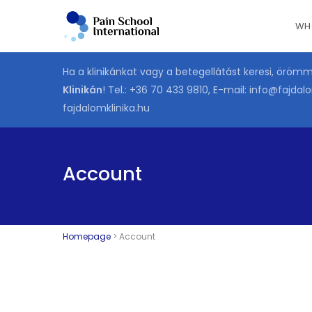
Skip
WH
to
main
content
Ha a klinikánkat vagy a betegellátást keresi, öröm
Klinikán
! Tel.:
+36 70 433 9810
, E-mail:
info@fajdalo
fajdalomklinika.hu
Account
Homepage
>
Account