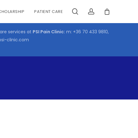
search
account
CHOLARSHIP
PATIENT CARE
CLOSE
CART
care services at
PSI Pain Clinic:
m:
+36 70 433 9810
,
psi-clinic.com