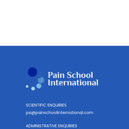
SCIENTIFIC ENQUIRIES
psi@painschoolinternational.com
ADMINISTRATIVE ENQUIRIES