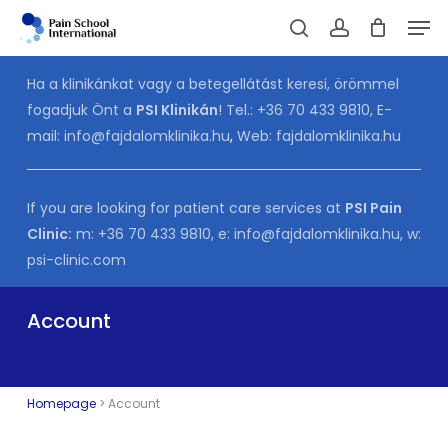
Skip
Men
to
Cart
search
account
CLOSE
CART
main
Ha a klinikánkat vagy a betegellátást keresi, örömmel
content
fogadjuk Önt a
PSI Klinikán
! Tel.:
+36 70 433 9810
, E-
mail:
info@fajdalomklinika.hu
,
Web:
fajdalomklinika.hu
If you are looking for patient care services at
PSI Pain
Clinic:
m:
+36 70 433 9810
, e:
info@fajdalomklinika.hu
, w:
psi-clinic.com
Account
Homepage
>
Account