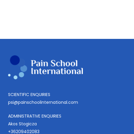
SCIENTIFIC ENQUIRIES
psi@painschoolinternational.com
ADMINISTRATIVE ENQUIRIES
Akos Stogicza
+36209402083