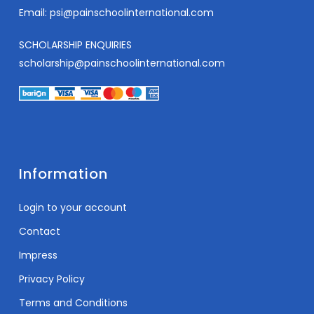
Email:
psi@painschoolinternational.com
SCHOLARSHIP ENQUIRIES
scholarship@painschoolinternational.com
Information
Login to your account
Contact
Impress
Privacy Policy
Terms and Conditions