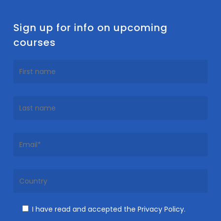
Sign up for info on upcoming
courses
I have read and accepted the Privacy Policy.